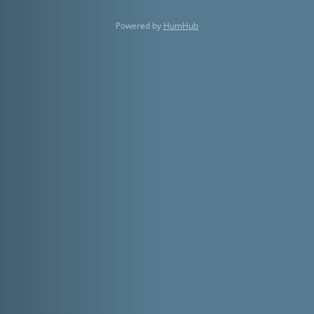
Powered by
HumHub