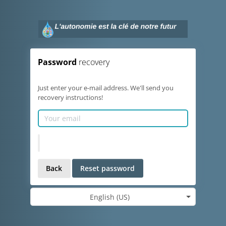
Password
recovery
Just enter your e-mail address. We'll send you
recovery instructions!
Back
Reset password
English (US)